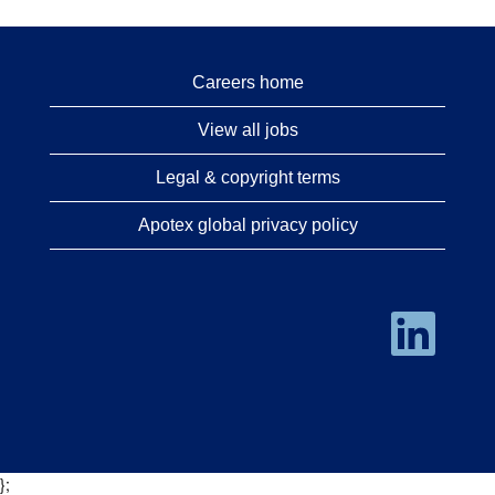
Careers home
View all jobs
Legal & copyright terms
Apotex global privacy policy
O
p
e
n
s
i
n
a
n
e
};
w