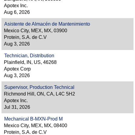
Apotex Inc.
Aug 6, 2026
Asistente de Almacén de Mantenimiento
Mexico City, MEX, MX, 03900
Protein, S.A. de C.V
Aug 3, 2026
Technician, Distribution
Plainfield, IN, US, 46268
Apotex Corp
Aug 3, 2026
Supervisor, Production Technical
Richmond Hill, ON, CA, L4C 5H2
Apotex Inc.
Jul 31, 2026
Mechanical B-MXN-Prod M
Mexico City, MEX, MX, 08400
Protein, S.A. de C.V