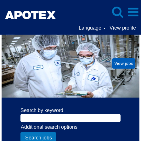
Language
View profile
Manufacturing
Operations
View jobs
Search by keyword
Additional search options