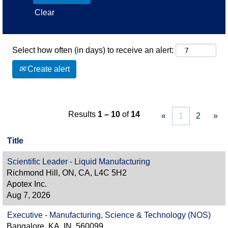
Clear
Select how often (in days) to receive an alert:
Create alert
Results
1 – 10
of
14
«
1
2
»
Title
Scientific Leader - Liquid Manufacturing
Richmond Hill, ON, CA, L4C 5H2
Apotex Inc.
Aug 7, 2026
Executive - Manufacturing, Science & Technology (NOS)
Bangalore, KA, IN, 560099