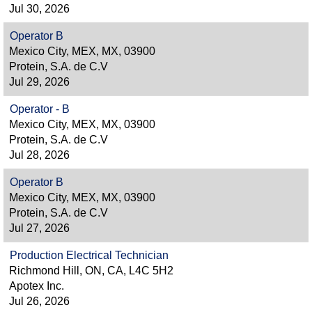
Jul 30, 2026
Operator B
Mexico City, MEX, MX, 03900
Protein, S.A. de C.V
Jul 29, 2026
Operator - B
Mexico City, MEX, MX, 03900
Protein, S.A. de C.V
Jul 28, 2026
Operator B
Mexico City, MEX, MX, 03900
Protein, S.A. de C.V
Jul 27, 2026
Production Electrical Technician
Richmond Hill, ON, CA, L4C 5H2
Apotex Inc.
Jul 26, 2026