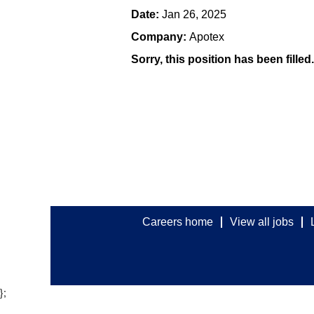
Date:
Jan 26, 2025
Company:
Apotex
Sorry, this position has been filled.
Careers home
View all jobs
};