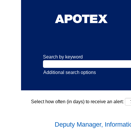
Search by keyword
Additional search options
Select how often (in days) to receive an alert:
Deputy Manager, Informati