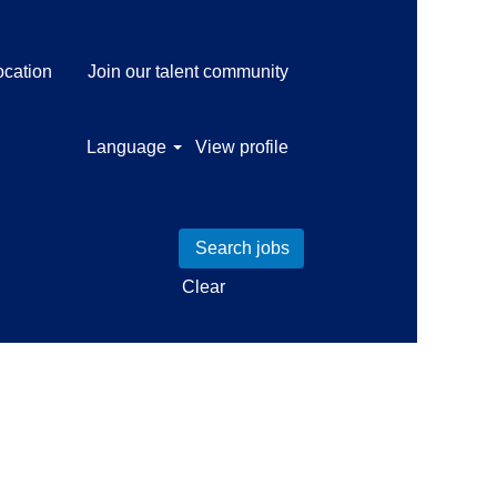
ocation
Join our talent community
Language
View profile
Clear