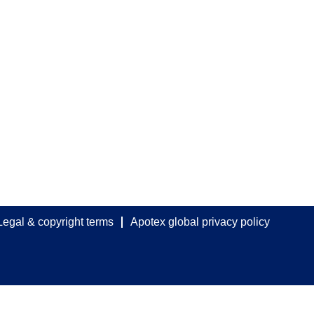
Legal & copyright terms
Apotex global privacy policy