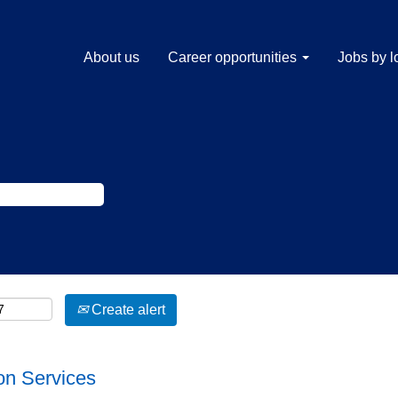
About us
Career opportunities
Jobs by l
Create alert
on Services