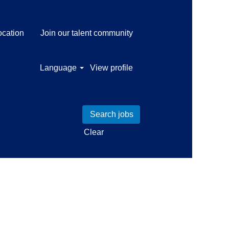
ocation
Join our talent community
Language
View profile
Clear