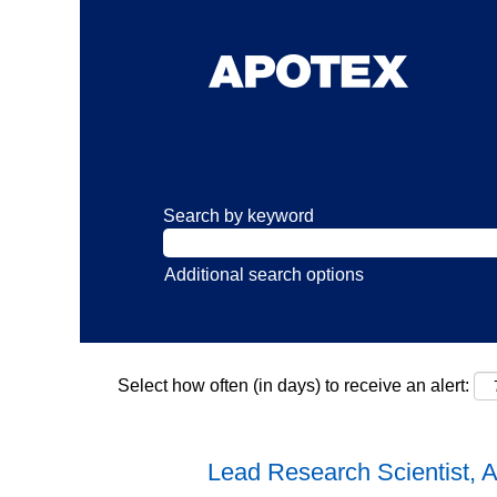
Search by keyword
Additional search options
Select how often (in days) to receive an alert:
Lead Research Scientist, 