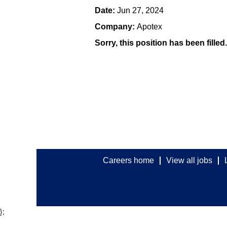
Date:
Jun 27, 2024
Company:
Apotex
Sorry, this position has been filled.
Careers home
View all jobs
};