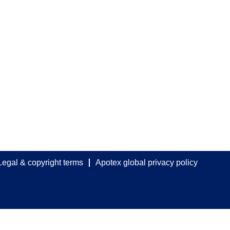
Legal & copyright terms
Apotex global privacy policy