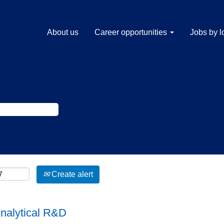
About us
Career opportunities
Jobs by l
Create alert
Analytical R&D