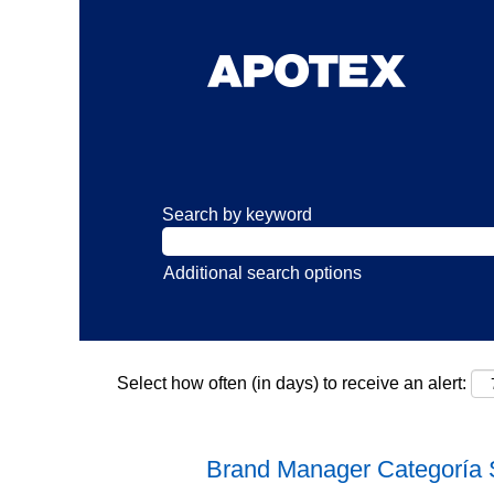
Search by keyword
Additional search options
Select how often (in days) to receive an alert:
Brand Manager Categoría 