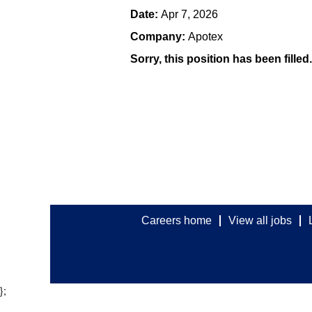
Date:
Apr 7, 2026
Company:
Apotex
Sorry, this position has been filled.
Careers home
View all jobs
};