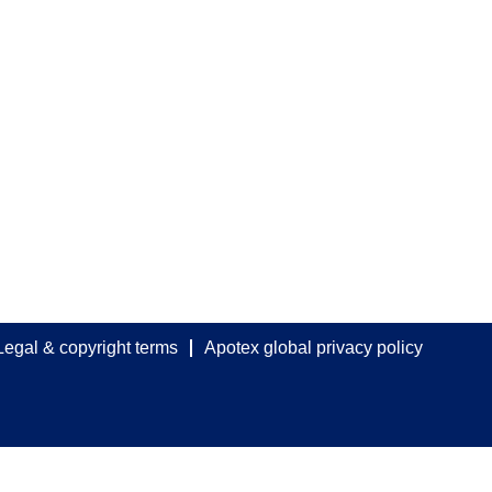
Legal & copyright terms
Apotex global privacy policy