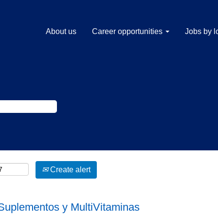
About us
Career opportunities
Jobs by l
Create alert
Suplementos y MultiVitaminas