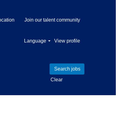
ocation
Join our talent community
Language
View profile
Clear