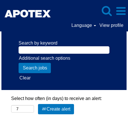
Language
View profile
Search by keyword
Additional search options
Clear
Select how often (in days) to receive an alert:
Create alert