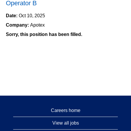
Operator B
Date:
Oct 10, 2025
Company:
Apotex
Sorry, this position has been filled.
Careers home
View all jobs