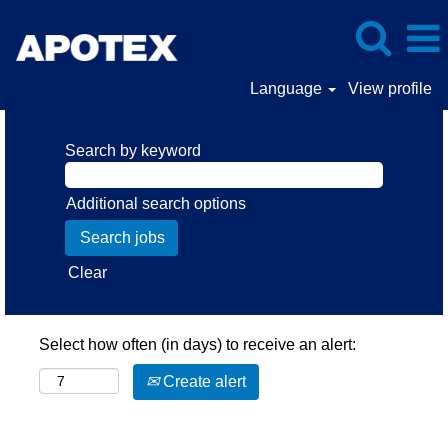
Language
View profile
Search by keyword
Additional search options
Clear
Select how often (in days) to receive an alert:
Create alert