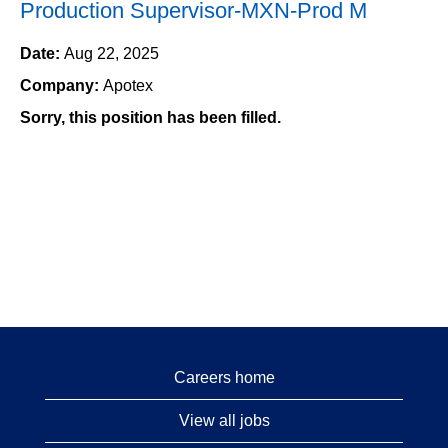
Production Supervisor-MXN-Prod M
Date:
Aug 22, 2025
Company:
Apotex
Sorry, this position has been filled.
Careers home
View all jobs