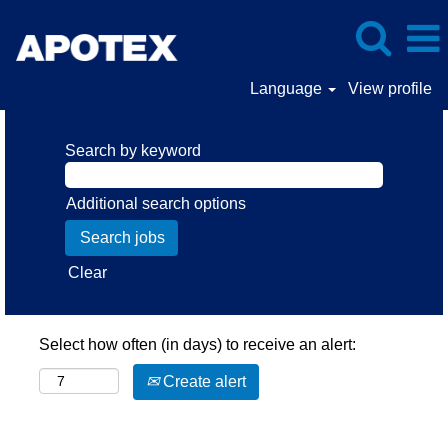
Language
View profile
Search by keyword
Additional search options
Clear
Select how often (in days) to receive an alert:
Create alert