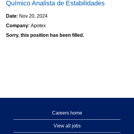
Químico Analista de Estabilidades
Date:
Nov 20, 2024
Company:
Apotex
Sorry, this position has been filled.
Careers home
View all jobs