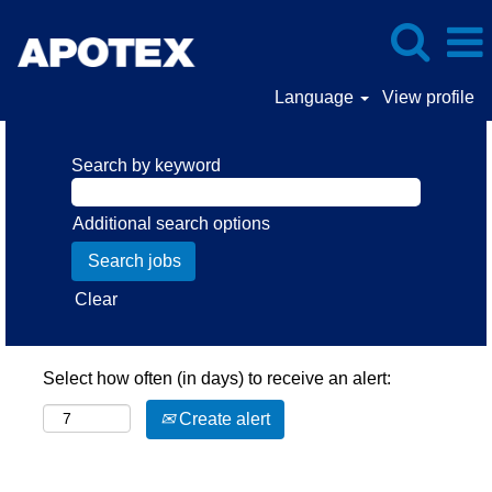
Language
View profile
Search by keyword
Additional search options
Clear
Select how often (in days) to receive an alert:
Create alert