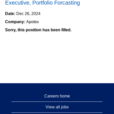
Executive, Portfolio Forcasting
Date:
Dec 26, 2024
Company:
Apotex
Sorry, this position has been filled.
Careers home
View all jobs