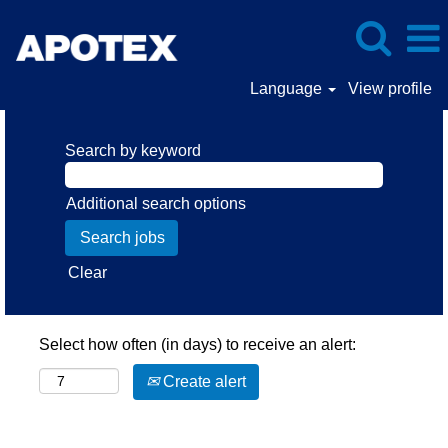
Language
View profile
Search by keyword
Additional search options
Clear
Select how often (in days) to receive an alert:
Create alert