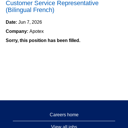
Customer Service Representative
(Bilingual French)
Date:
Jun 7, 2026
Company:
Apotex
Sorry, this position has been filled.
Careers home
View all jobs