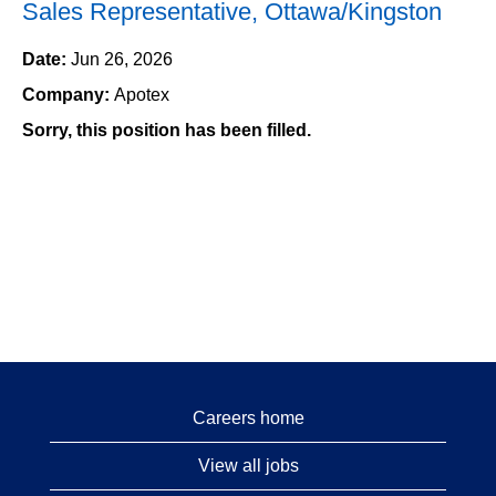
Sales Representative, Ottawa/Kingston
Date:
Jun 26, 2026
Company:
Apotex
Sorry, this position has been filled.
Careers home
View all jobs