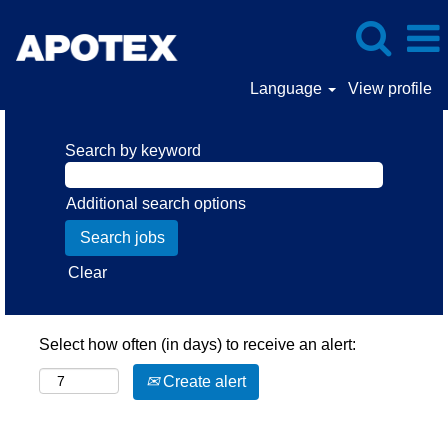
Language
View profile
Search by keyword
Additional search options
Clear
Select how often (in days) to receive an alert:
Create alert