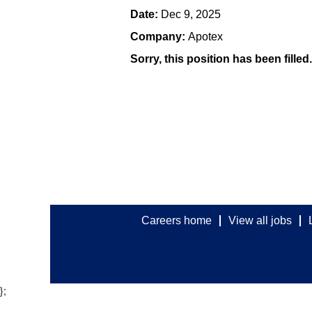
Date:
Dec 9, 2025
Company:
Apotex
Sorry, this position has been filled.
Careers home
View all jobs
};