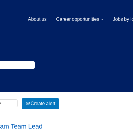
About us
Career opportunities
Jobs by l
Create alert
gram Team Lead