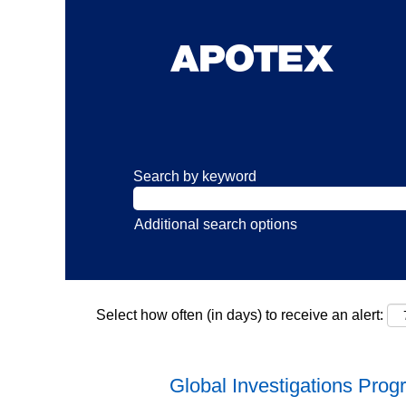
Search by keyword
Additional search options
Select how often (in days) to receive an alert:
Global Investigations Pro