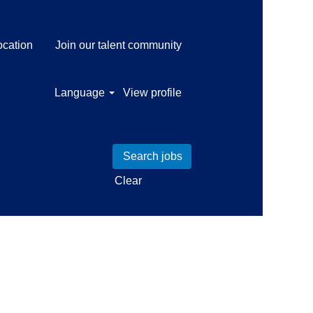
ocation
Join our talent community
Language
View profile
Clear