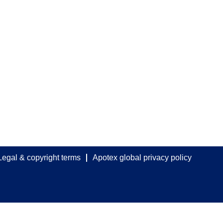
Legal & copyright terms
Apotex global privacy policy