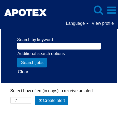
Language
View profile
Search by keyword
Additional search options
Clear
Select how often (in days) to receive an alert:
Create alert