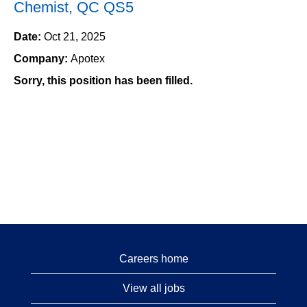
Chemist, QC QS5
Date:
Oct 21, 2025
Company:
Apotex
Sorry, this position has been filled.
Careers home
View all jobs