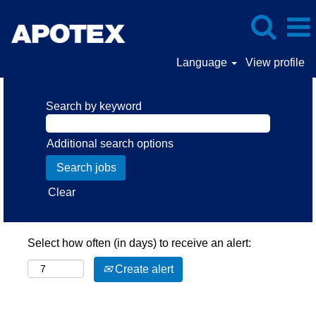
Language
View profile
Search by keyword
Additional search options
Clear
Select how often (in days) to receive an alert:
Create alert