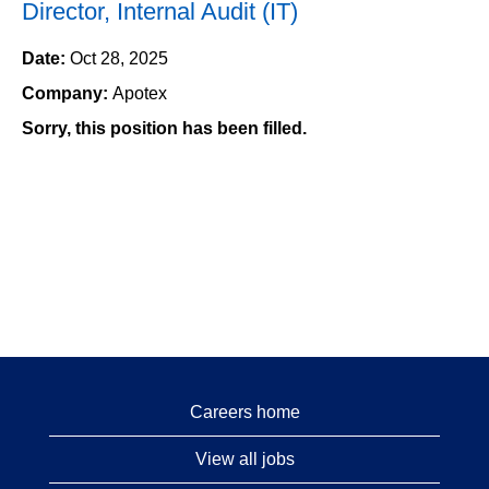
Director, Internal Audit (IT)
Date:
Oct 28, 2025
Company:
Apotex
Sorry, this position has been filled.
Careers home
View all jobs